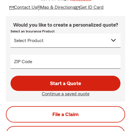
Contact Us
Map & Directions
Get ID Card
Would you like to create a personalized quote?
Select an Insurance Product
ZIP Code
Start a Quote
Continue a saved quote
File a Claim