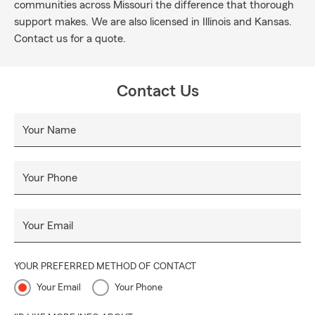
communities across Missouri the difference that thorough
support makes. We are also licensed in Illinois and Kansas.
Contact us for a quote.
Contact Us
Your Name
Your Phone
Your Email
YOUR PREFERRED METHOD OF CONTACT
Your Email
Your Phone