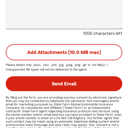
1000 characters left
Add Attachments (10.0 MB max)
Please attach only
.docx, .xlsx, .pdf, .jpg, .jpeg, .png, .gif, or .txt
file(s) —
Unsupported file types will not be delivered to the agent.
Send Email
By filling out the form, you are providing express consent by electronic signature
that you may be contacted by telephone (via call and/or text messages) and/or
email for marketing purposes by State Farm Mutual Automobile Insurance
Company, its subsidiaries and affiliates ("State Farm") or an independent
contractor State Farm agent regarding insurance products and services using
the phone number and/or email address you have provided to State Farm, even
if your phone number is listed on a Do Not Call Registry. You further agree that
such contact may be made using an automatic telephone dialing system and/or
prerecorded voice (message and data rates may apply). Your consent is not a