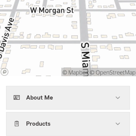
About Me
Products