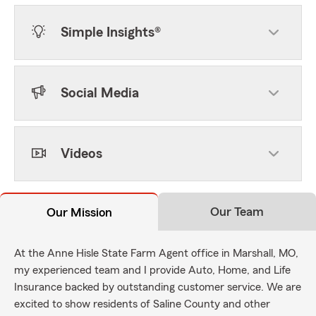
Simple Insights®
Social Media
Videos
Our Team
Our Mission
At the Anne Hisle State Farm Agent office in Marshall, MO,
my experienced team and I provide Auto, Home, and Life
Insurance backed by outstanding customer service. We are
excited to show residents of Saline County and other