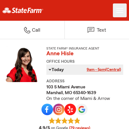
Call
Text
STATE FARM® INSURANCE AGENT
Anne Hisle
OFFICE HOURS
Today
9am - 5pm
(Central)
ADDRESS
103 S Miami Avenue
Marshall, MO 65340-1639
On the corner of Miami & Arrow
average rating
4.9/5
on Google
(79 reviews)