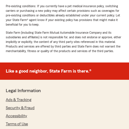
Pre-existing conditions: If you currently have a pet medical insurance policy, switching
carriers or purchasing a new policy may affect certain provisions such as coverages for
pre-existing conditions or deductibles already established under your current policy. Let
your State Farm® agent know if your existing policy has provisions that might make it
beneficial for you to keep.
State Farm (including State Farm Mutual Automobile Insurance Company and its
subsidiaries and affiliates) is not responsible for, and does not endorse or approve, either
implicitly or explicitly, the content of any third party sites referenced in this material.
Products and services are offered by third parties and State Farm does not warrant the
merchantability, fitness or quality of the products and services of the third parties.
Like a good neighbor, State Farm is there.®
Legal Information
Ads & Tracking
Security & Fraud
Accessibility
Terms of Use