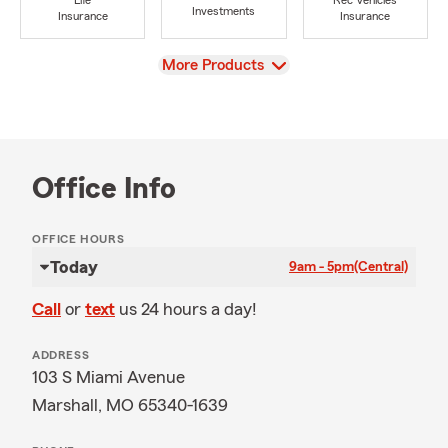
Life
Rec Vehicles
Investments
Insurance
Insurance
View
More Products
Office Info
OFFICE HOURS
Today
9am - 5pm
(Central)
Call
or
text
us 24 hours a day!
ADDRESS
103 S Miami Avenue
Marshall, MO 65340-1639