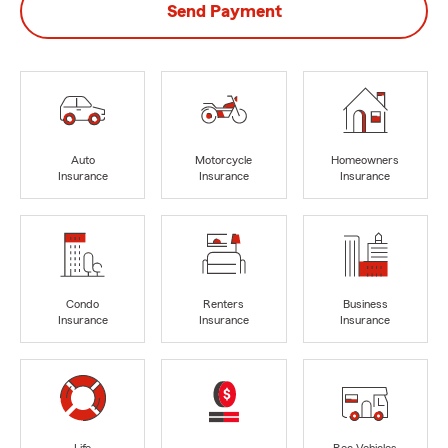
Send Payment
Auto
Motorcycle
Homeowners
Insurance
Insurance
Insurance
Condo
Renters
Business
Insurance
Insurance
Insurance