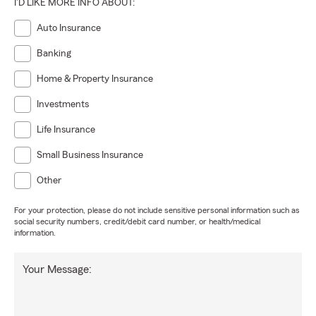
I'D LIKE MORE INFO ABOUT:
Auto Insurance
Banking
Home & Property Insurance
Investments
Life Insurance
Small Business Insurance
Other
For your protection, please do not include sensitive personal information such as
social security numbers, credit/debit card number, or health/medical
information.
Your Message: