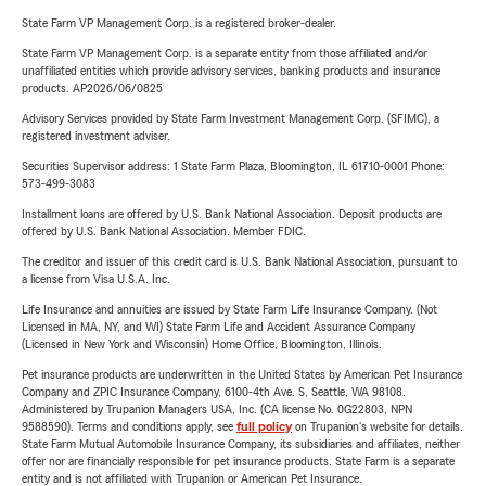
State Farm VP Management Corp. is a registered broker-dealer.
State Farm VP Management Corp. is a separate entity from those affiliated and/or
unaffiliated entities which provide advisory services, banking products and insurance
products. AP2026/06/0825
Advisory Services provided by State Farm Investment Management Corp. (SFIMC), a
registered investment adviser.
Securities Supervisor address: 1 State Farm Plaza, Bloomington, IL 61710-0001 Phone:
573-499-3083
Installment loans are offered by U.S. Bank National Association. Deposit products are
offered by U.S. Bank National Association. Member FDIC.
The creditor and issuer of this credit card is U.S. Bank National Association, pursuant to
a license from Visa U.S.A. Inc.
Life Insurance and annuities are issued by State Farm Life Insurance Company. (Not
Licensed in MA, NY, and WI) State Farm Life and Accident Assurance Company
(Licensed in New York and Wisconsin) Home Office, Bloomington, Illinois.
Pet insurance products are underwritten in the United States by American Pet Insurance
Company and ZPIC Insurance Company, 6100-4th Ave. S, Seattle, WA 98108.
Administered by Trupanion Managers USA, Inc. (CA license No. 0G22803, NPN
9588590). Terms and conditions apply, see
full policy
on Trupanion's website for details.
State Farm Mutual Automobile Insurance Company, its subsidiaries and affiliates, neither
offer nor are financially responsible for pet insurance products. State Farm is a separate
entity and is not affiliated with Trupanion or American Pet Insurance.