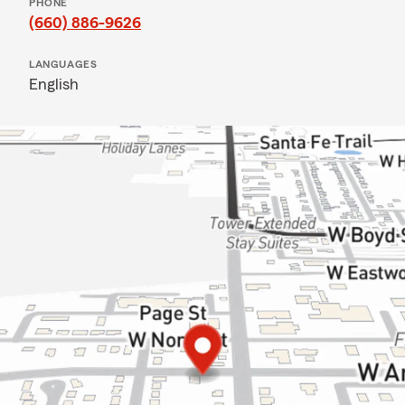
PHONE
(660) 886-9626
LANGUAGES
English