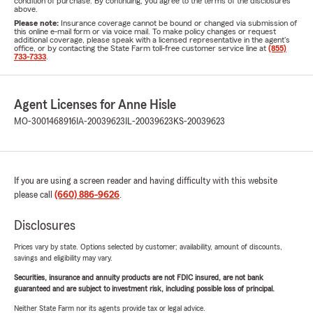
condition of purchase. By continuing, you agree to the terms of the disclosures
above.
Please note:
Insurance coverage cannot be bound or changed via submission of
this online e-mail form or via voice mail. To make policy changes or request
additional coverage, please speak with a licensed representative in the agent's
office, or by contacting the State Farm toll-free customer service line at
(855)
733-7333
.
Agent Licenses for Anne Hisle
MO-3001468916
IA-20039623
IL-20039623
KS-20039623
If you are using a screen reader and having difficulty with this website
please call
(660) 886-9626
.
Disclosures
Prices vary by state. Options selected by customer; availability, amount of discounts,
savings and eligibility may vary.
Securities, insurance and annuity products are not FDIC insured, are not bank
guaranteed and are subject to investment risk, including possible loss of principal.
Neither State Farm nor its agents provide tax or legal advice.