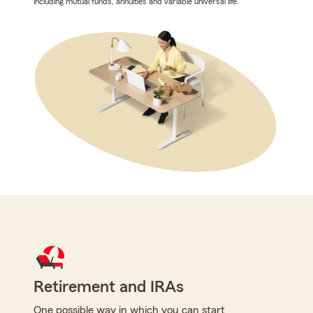
including mutual funds, annuities and variable universal life.
Retirement and IRAs
One possible way in which you can start