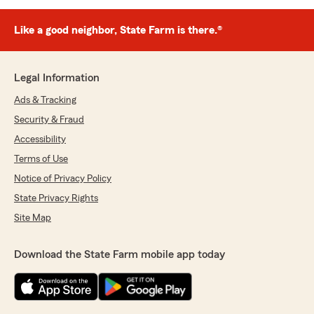
Like a good neighbor, State Farm is there.®
Legal Information
Ads & Tracking
Security & Fraud
Accessibility
Terms of Use
Notice of Privacy Policy
State Privacy Rights
Site Map
Download the State Farm mobile app today