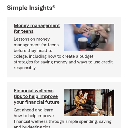
Simple Insights®
Money management
for teens
Lessons on money
management for teens
before they head to
college, including how to create a budget,
strategies for saving money and ways to use credit
responsibly.
Financial wellness
tips to help improve
your financial future
Get ahead and learn
how to help improve
financial wellness through simple spending, saving
and budgeting tips.