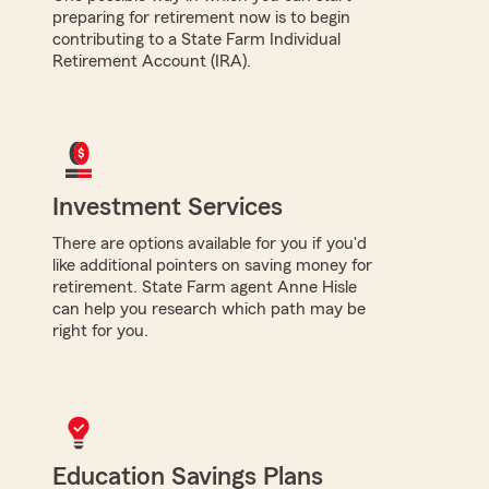
preparing for retirement now is to begin
contributing to a State Farm Individual
Retirement Account (IRA).
Investment Services
There are options available for you if you'd
like additional pointers on saving money for
retirement. State Farm agent Anne Hisle
can help you research which path may be
right for you.
Education Savings Plans