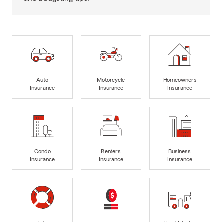
Auto
Motorcycle
Homeowners
Insurance
Insurance
Insurance
Condo
Renters
Business
Insurance
Insurance
Insurance