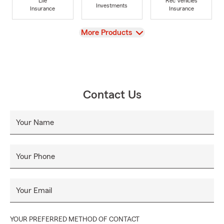
Life
Rec Vehicles
Investments
Insurance
Insurance
View
More Products
Contact Us
Your Name
Your Phone
Your Email
YOUR PREFERRED METHOD OF CONTACT