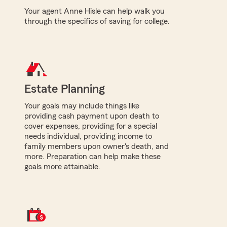
Your agent Anne Hisle can help walk you
through the specifics of saving for college.
Estate Planning
Your goals may include things like
providing cash payment upon death to
cover expenses, providing for a special
needs individual, providing income to
family members upon owner's death, and
more. Preparation can help make these
goals more attainable.