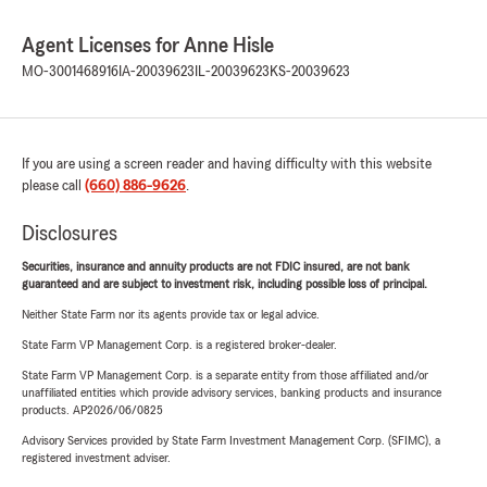
Agent Licenses for Anne Hisle
MO-3001468916
IA-20039623
IL-20039623
KS-20039623
If you are using a screen reader and having difficulty with this website
please call
(660) 886-9626
.
Disclosures
Securities, insurance and annuity products are not FDIC insured, are not bank
guaranteed and are subject to investment risk, including possible loss of principal.
Neither State Farm nor its agents provide tax or legal advice.
State Farm VP Management Corp. is a registered broker-dealer.
State Farm VP Management Corp. is a separate entity from those affiliated and/or
unaffiliated entities which provide advisory services, banking products and insurance
products. AP2026/06/0825
Advisory Services provided by State Farm Investment Management Corp. (SFIMC), a
registered investment adviser.