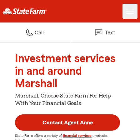
Call
Text
Investment services
in and around
Marshall
Marshall, Choose State Farm For Help
With Your Financial Goals
Contact Agent Anne
State Farm offers a variety of
financial services
products,