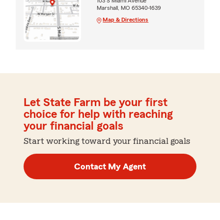
103 S Miami Avenue
Marshall, MO 65340-1639
Map & Directions
Let State Farm be your first
choice for help with reaching
your financial goals
Start working toward your financial goals
Contact My Agent