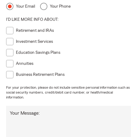
Your Email
Your Phone
I'D LIKE MORE INFO ABOUT:
Retirement and IRAs
Investment Services
Education Savings Plans
Annuities
Business Retirement Plans
For your protection, please do not include sensitive personal information such as
social security numbers, credit/debit card number, or health/medical
information.
Your Message: