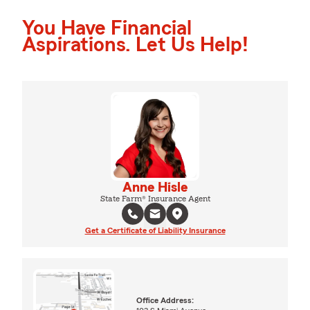
You Have Financial
Aspirations. Let Us Help!
Anne Hisle
State Farm® Insurance Agent
Get a Certificate of Liability Insurance
Office Address: