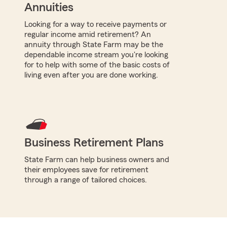
Annuities
Looking for a way to receive payments or
regular income amid retirement? An
annuity through State Farm may be the
dependable income stream you're looking
for to help with some of the basic costs of
living even after you are done working.
Business Retirement Plans
State Farm can help business owners and
their employees save for retirement
through a range of tailored choices.