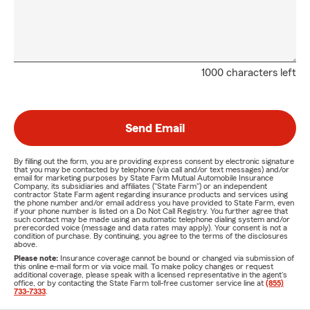
1000 characters left
Send Email
By filling out the form, you are providing express consent by electronic signature
that you may be contacted by telephone (via call and/or text messages) and/or
email for marketing purposes by State Farm Mutual Automobile Insurance
Company, its subsidiaries and affiliates ("State Farm") or an independent
contractor State Farm agent regarding insurance products and services using
the phone number and/or email address you have provided to State Farm, even
if your phone number is listed on a Do Not Call Registry. You further agree that
such contact may be made using an automatic telephone dialing system and/or
prerecorded voice (message and data rates may apply). Your consent is not a
condition of purchase. By continuing, you agree to the terms of the disclosures
above.
Please note:
Insurance coverage cannot be bound or changed via submission of
this online e-mail form or via voice mail. To make policy changes or request
additional coverage, please speak with a licensed representative in the agent's
office, or by contacting the State Farm toll-free customer service line at
(855)
733-7333
.