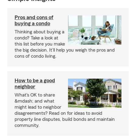
Pros and cons of
buying a condo
Thinking about buying a
condo? Take a look at
this list before you make
the big decision. It’ll help you weigh the pros and
cons of condo living.
How to be a good
neighbor
What's OK to share
&mdash; and what
might lead to neighbor
disagreements? Read on for ideas to avoid
property line disputes, build bonds and maintain
community.